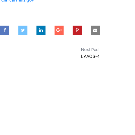
Next Post
LAAOS-4