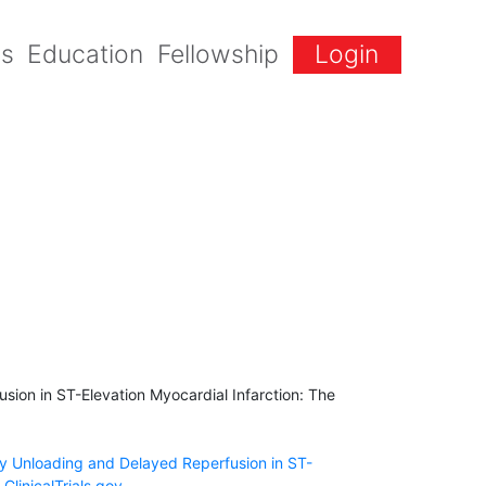
gs
Education
Fellowship
Login
ion in ST-Elevation Myocardial Infarction: The
ry Unloading and Delayed Reperfusion in ST-
ClinicalTrials.gov