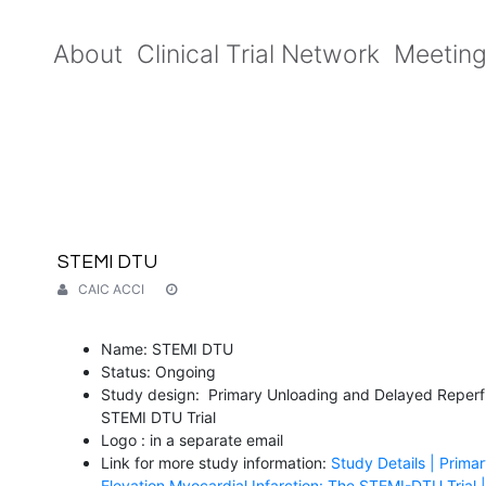
About
Clinical Trial Network
Meetin
STEMI DTU
CAIC ACCI
Name: STEMI DTU
Status: Ongoing
Study design: Primary Unloading and Delayed Reperfus
STEMI DTU Trial
Logo : in a separate email
Link for more study information:
Study Details | Prima
Elevation Myocardial Infarction: The STEMI-DTU Trial | 