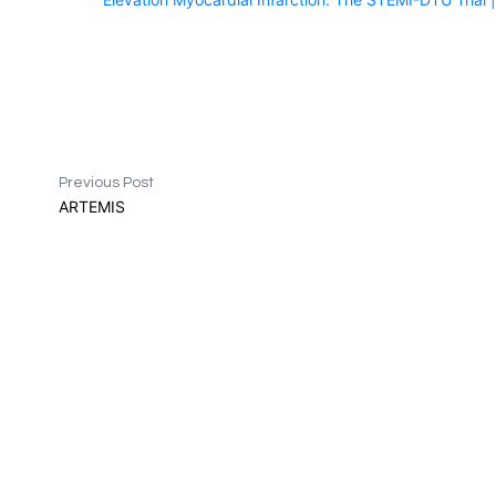
Previous Post
ARTEMIS