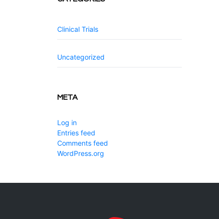
Clinical Trials
Uncategorized
META
Log in
Entries feed
Comments feed
WordPress.org