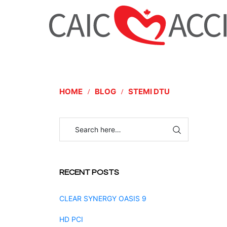
HOME
BLOG
STEMI DTU
RECENT POSTS
CLEAR SYNERGY OASIS 9
HD PCI