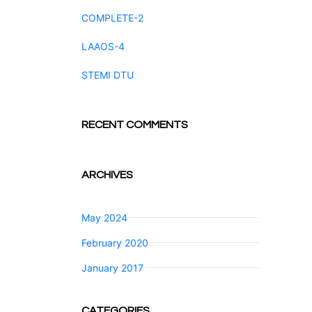
COMPLETE-2
LAAOS-4
STEMI DTU
RECENT COMMENTS
ARCHIVES
May 2024
February 2020
January 2017
CATEGORIES