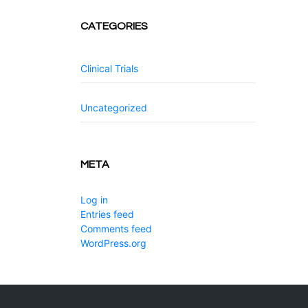
CATEGORIES
Clinical Trials
Uncategorized
META
Log in
Entries feed
Comments feed
WordPress.org