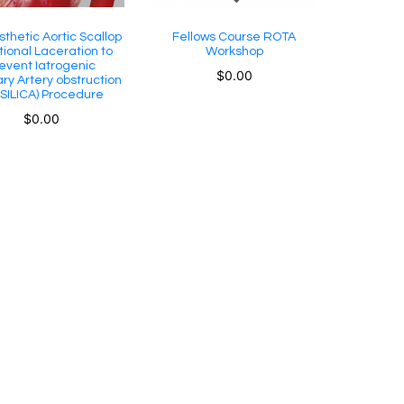
sthetic Aortic Scallop
Fellows Course ROTA
tional Laceration to
Workshop
event Iatrogenic
$
0.00
ry Artery obstruction
SILICA) Procedure
$
0.00