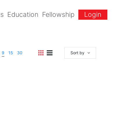
gs
Education
Fellowship
Login
9
15
30
Sort by