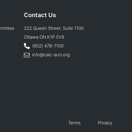
Contact Us
mmittee
222 Queen Street, Suite 1100
Ottawa ON K1P 5V9
(902) 478-7100
info@caic-acci.org
Terms
Privacy