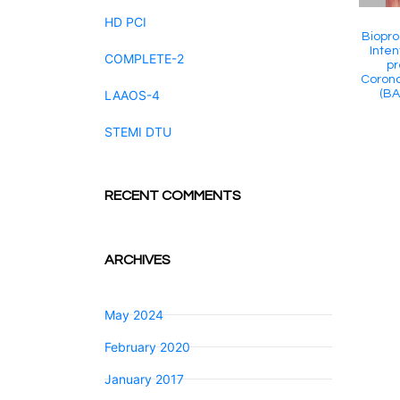
HD PCI
Biopro
Inten
COMPLETE-2
pr
Corona
(BA
LAAOS-4
STEMI DTU
RECENT COMMENTS
ARCHIVES
May 2024
February 2020
January 2017