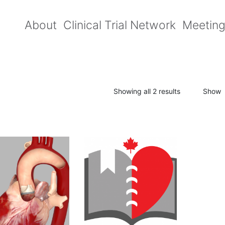
About
Clinical Trial Network
Meetin
Showing all 2 results
Show