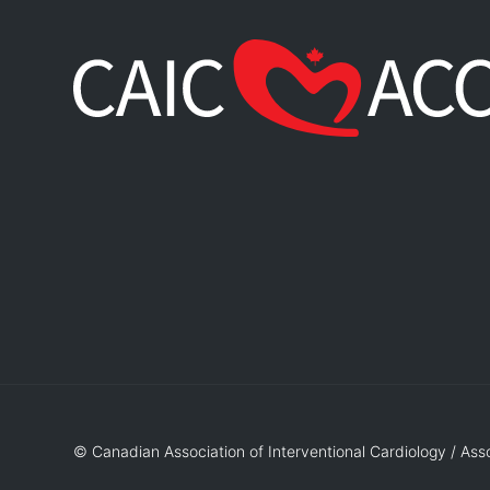
© Canadian Association of Interventional Cardiology / Ass