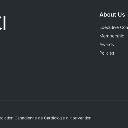
About Us
Executive Co
Membership
Awards
Policies
ociation Canadienne de Cardiologie d'intervention