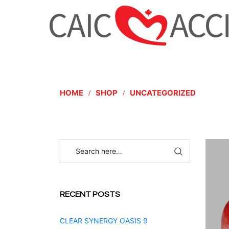
HOME
SHOP
UNCATEGORIZED
RECENT POSTS
CLEAR SYNERGY OASIS 9