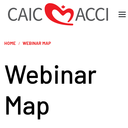
HOME
WEBINAR MAP
Webinar
Map