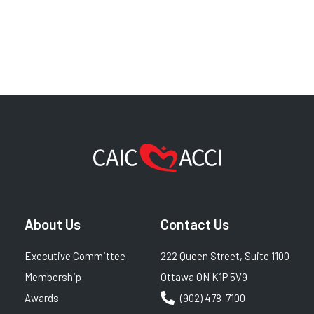
About Us
Contact Us
Executive Committee
222 Queen Street, Suite 1100
Membership
Ottawa ON K1P 5V9
Awards
(902) 478-7100