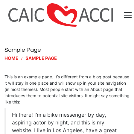
Sample Page
HOME
SAMPLE PAGE
This is an example page. It’s different from a blog post because
it will stay in one place and will show up in your site navigation
(in most themes). Most people start with an About page that
introduces them to potential site visitors. It might say something
like this:
Hi there! I’m a bike messenger by day,
aspiring actor by night, and this is my
website. I live in Los Angeles, have a great