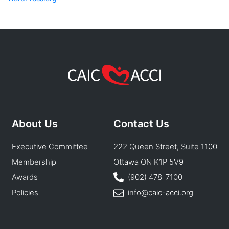
About Us
Contact Us
Executive Committee
222 Queen Street, Suite 1100
Membership
Ottawa ON K1P 5V9
Awards
(902) 478-7100
Policies
info@caic-acci.org