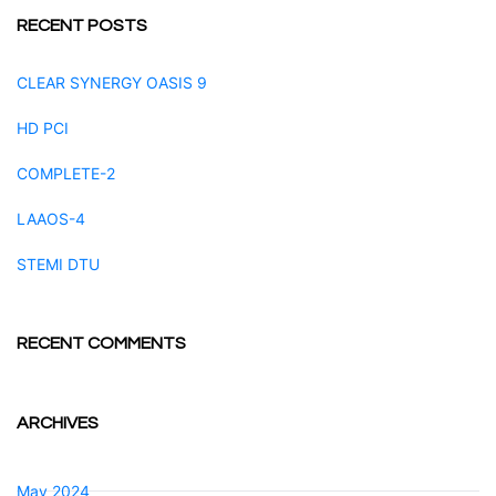
RECENT POSTS
CLEAR SYNERGY OASIS 9
HD PCI
COMPLETE-2
LAAOS-4
STEMI DTU
RECENT COMMENTS
ARCHIVES
May 2024