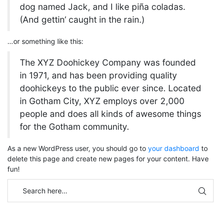
dog named Jack, and I like piña coladas.
(And gettin’ caught in the rain.)
…or something like this:
The XYZ Doohickey Company was founded
in 1971, and has been providing quality
doohickeys to the public ever since. Located
in Gotham City, XYZ employs over 2,000
people and does all kinds of awesome things
for the Gotham community.
As a new WordPress user, you should go to
your dashboard
to
delete this page and create new pages for your content. Have
fun!