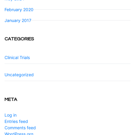
February 2020
January 2017
CATEGORIES
Clinical Trials
Uncategorized
META
Log in
Entries feed
Comments feed
WordPress.org