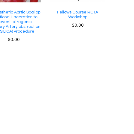
sthetic Aortic Scallop
Fellows Course ROTA
tional Laceration to
Workshop
event Iatrogenic
$
0.00
ry Artery obstruction
SILICA) Procedure
$
0.00