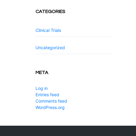
CATEGORIES
Clinical Trials
Uncategorized
META
Log in
Entries feed
Comments feed
WordPress.org