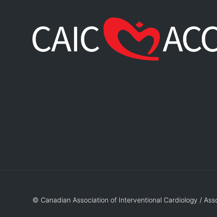
© Canadian Association of Interventional Cardiology / Ass