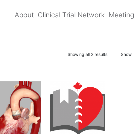
About
Clinical Trial Network
Meetin
Showing all 2 results
Show