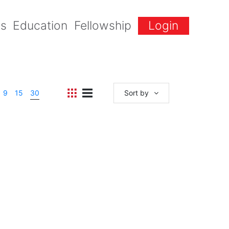
gs
Education
Fellowship
Login
9
15
30
Sort by