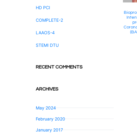
HD PCI
Biopro
Inten
COMPLETE-2
pr
Corona
(BA
LAAOS-4
STEMI DTU
RECENT COMMENTS
ARCHIVES
May 2024
February 2020
January 2017