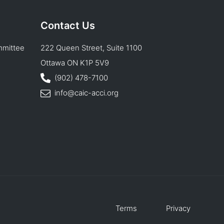
Contact Us
mmittee
222 Queen Street, Suite 1100
Ottawa ON K1P 5V9
(902) 478-7100
info@caic-acci.org
Terms
Privacy