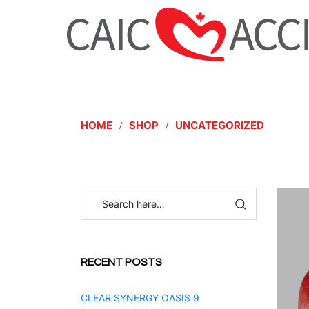
HOME
SHOP
UNCATEGORIZED
RECENT POSTS
CLEAR SYNERGY OASIS 9