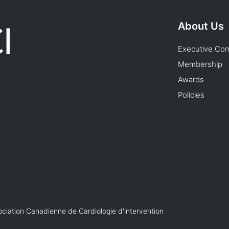
About Us
Executive Co
Membership
Awards
Policies
ociation Canadienne de Cardiologie d'intervention