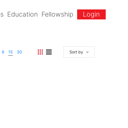
gs
Education
Fellowship
Login
9
15
30
Sort by