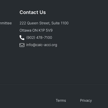
Contact Us
mmittee
222 Queen Street, Suite 1100
Ottawa ON K1P 5V9
(902) 478-7100
info@caic-acci.org
Terms
Privacy