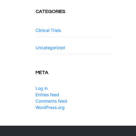
CATEGORIES
Clinical Trials
Uncategorized
META
Log in
Entries feed
Comments feed
WordPress.org