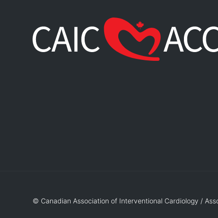
© Canadian Association of Interventional Cardiology / Ass