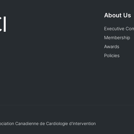
About Us
Executive Co
Membership
Awards
Policies
ociation Canadienne de Cardiologie d'intervention