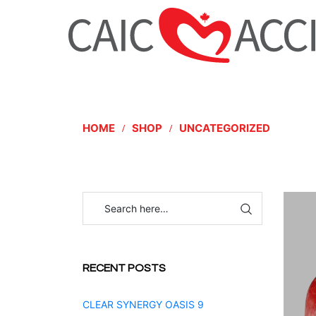
HOME
SHOP
UNCATEGORIZED
RECENT POSTS
CLEAR SYNERGY OASIS 9