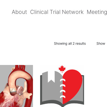
About
Clinical Trial Network
Meetin
Showing all 2 results
Show