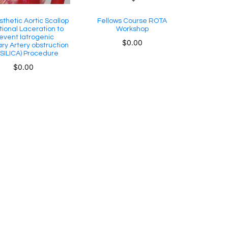
sthetic Aortic Scallop
Fellows Course ROTA
tional Laceration to
Workshop
event Iatrogenic
$
0.00
ry Artery obstruction
SILICA) Procedure
$
0.00