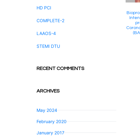
HD PCI
Biopro
Inten
COMPLETE-2
pr
Corona
(BA
LAAOS-4
STEMI DTU
RECENT COMMENTS
ARCHIVES
May 2024
February 2020
January 2017