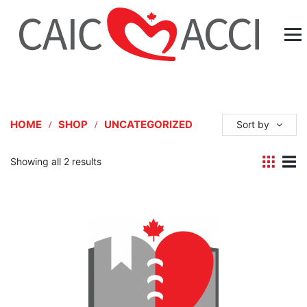
HOME
SHOP
UNCATEGORIZED
Sort by
Showing all 2 results