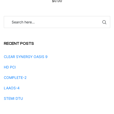
$
0.00
RECENT POSTS
CLEAR SYNERGY OASIS 9
HD PCI
COMPLETE-2
LAAOS-4
STEMI DTU