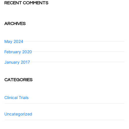
RECENT COMMENTS
ARCHIVES
May 2024
February 2020
January 2017
CATEGORIES
Clinical Trials
Uncategorized