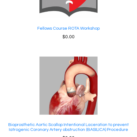
Fellows Course ROTA Workshop
$
0.00
Bioprosthetic Aortic Scallop Intentional Laceration to prevent
Iatrogenic Coronary Artery obstruction (BASILICA) Procedure