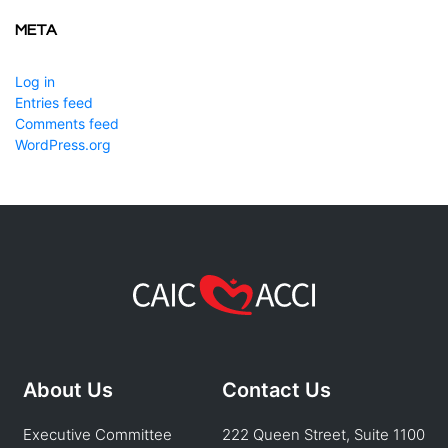
META
Log in
Entries feed
Comments feed
WordPress.org
About Us
Contact Us
Executive Committee
222 Queen Street, Suite 1100