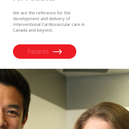
We are the reference for the
development and delivery of
Interventional Cardiovascular care in
Canada and beyond.
Patients