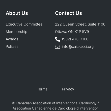
About Us
Contact Us
Executive Committee
222 Queen Street, Suite 1100
Membership
Ottawa ON K1P 5V9
Awards
(902) 478-7100
Policies
info@caic-acci.org
Terms
Privacy
© Canadian Association of Interventional Cardiology /
Association Canadienne de Cardiologie d'intervention