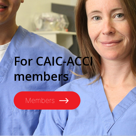
For CAIC-ACCI
members
Members