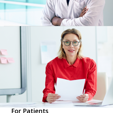
For Patients