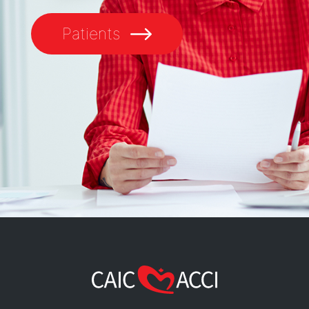
Patients