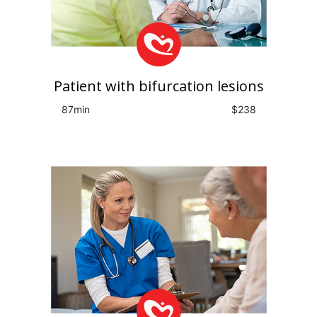
Patient with bifurcation lesions
87min
$238