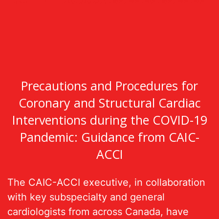
Precautions and Procedures for
Coronary and Structural Cardiac
Interventions during the COVID-19
Pandemic: Guidance from CAIC-
ACCI
The CAIC-ACCI executive, in collaboration
with key subspecialty and general
cardiologists from across Canada, have