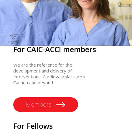
For CAIC-ACCI members
We are the reference for the
development and delivery of
Interventional Cardiovascular care in
Canada and beyond.
Members
For Fellows