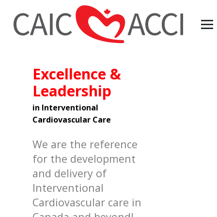
Excellence &
Leadership
in Interventional
Cardiovascular Care
We are the reference
for the development
and delivery of
Interventional
Cardiovascular care in
Canada and beyond!