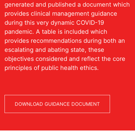
generated and published a document which
provides clinical management guidance
during this very dynamic COVID-19
pandemic. A table is included which
provides recommendations during both an
escalating and abating state, these
objectives considered and reflect the core
principles of public health ethics.
DOWNLOAD GUIDANCE DOCUMENT