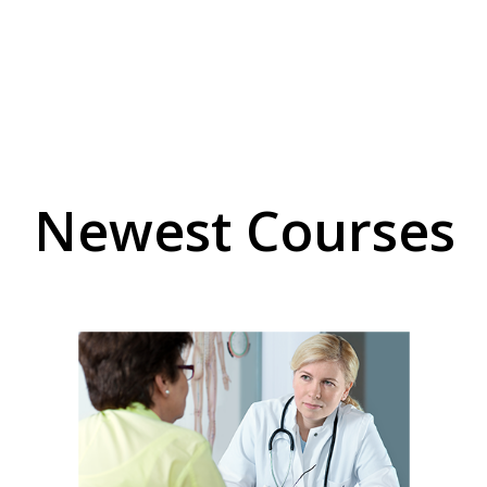
Newest Courses