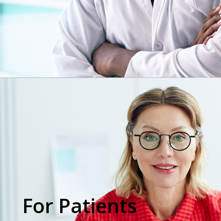
For Patients