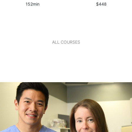
152min
$448
ALL COURSES