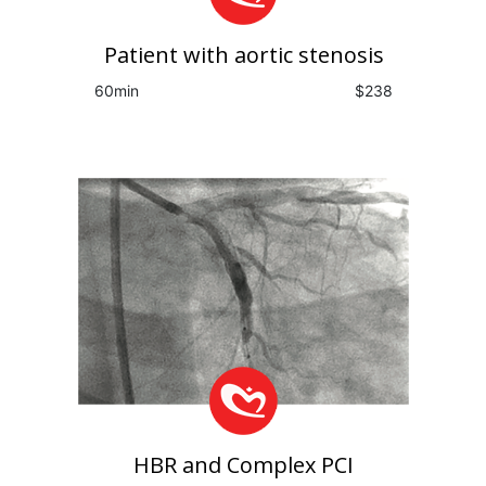
Patient with aortic stenosis
60min
$238
HBR and Complex PCI