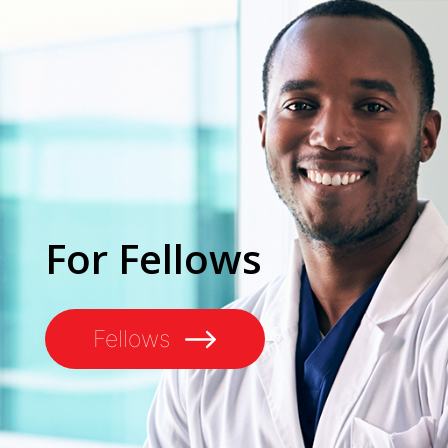
For Fellows
Fellows