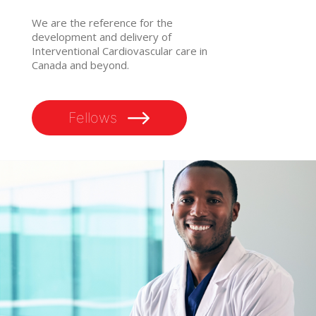
We are the reference for the
development and delivery of
Interventional Cardiovascular care in
Canada and beyond.
Fellows