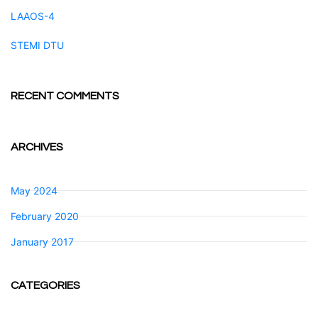
LAAOS-4
STEMI DTU
RECENT COMMENTS
ARCHIVES
May 2024
February 2020
January 2017
CATEGORIES