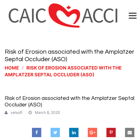
Risk of Erosion associated with the Amplatzer
Septal Occluder (ASO)
HOME
RISK OF EROSION ASSOCIATED WITH THE
AMPLATZER SEPTAL OCCLUDER (ASO)
Risk of Erosion associated with the Amplatzer Septal
Occluder (ASO)
velsoft
March 8, 2020