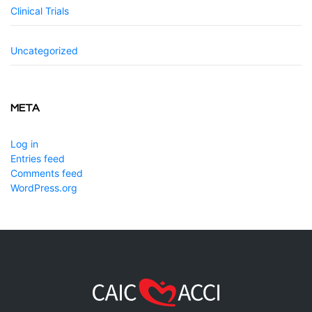
Clinical Trials
Uncategorized
META
Log in
Entries feed
Comments feed
WordPress.org