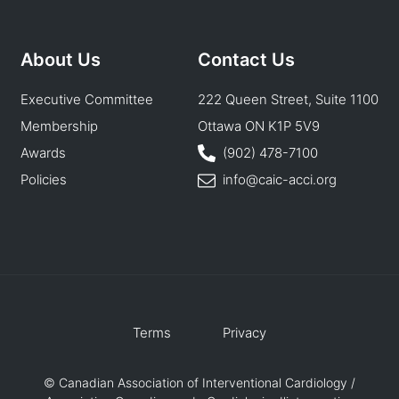
About Us
Contact Us
Executive Committee
222 Queen Street, Suite 1100
Membership
Ottawa ON K1P 5V9
Awards
(902) 478-7100
Policies
info@caic-acci.org
Terms
Privacy
© Canadian Association of Interventional Cardiology /