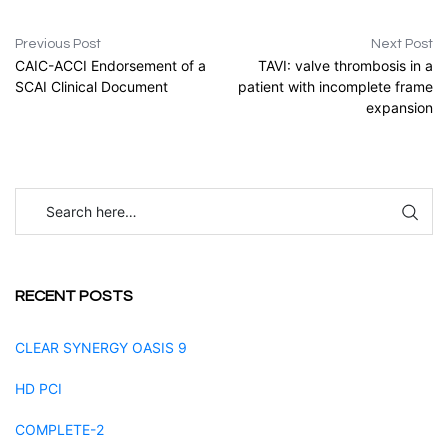
Previous Post
Next Post
CAIC-ACCI Endorsement of a
TAVI: valve thrombosis in a
SCAI Clinical Document
patient with incomplete frame
expansion
RECENT POSTS
CLEAR SYNERGY OASIS 9
HD PCI
COMPLETE-2