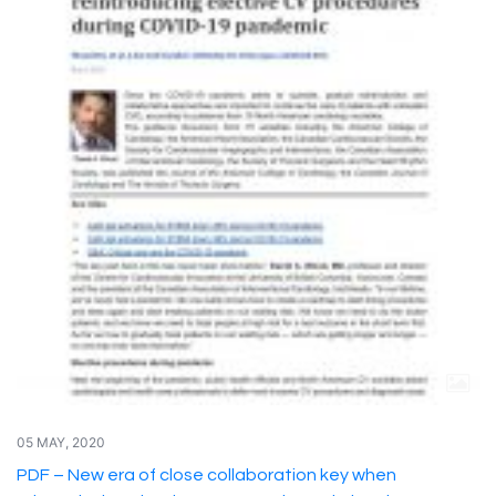
05 MAY, 2020
PDF – New era of close collaboration key when