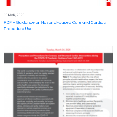
19 MAR, 2020
PDF – Guidance on Hospital-based Care and Cardiac
Procedure Use