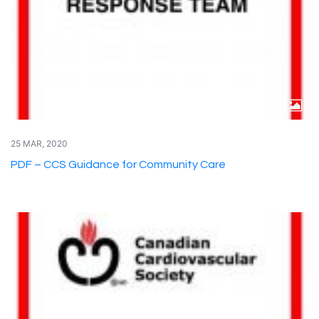
25 MAR, 2020
PDF – CCS Guidance for Community Care