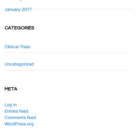
January 2017
CATEGORIES
Clinical Trials
Uncategorized
META
Log in
Entries feed
Comments feed
WordPress.org