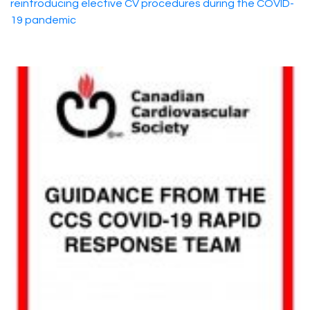
reintroducing elective CV procedures during the COVID-
19 pandemic