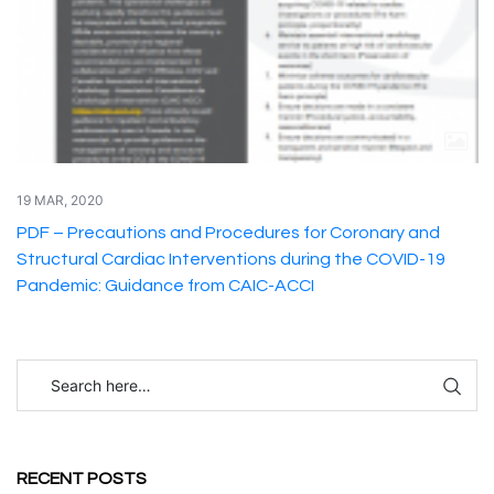
19 MAR, 2020
PDF – Precautions and Procedures for Coronary and
Structural Cardiac Interventions during the COVID-19
Pandemic: Guidance from CAIC-ACCI
RECENT POSTS