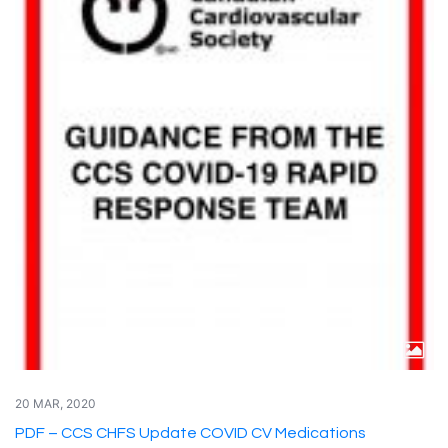
20 MAR, 2020
PDF – CCS CHFS Update COVID CV Medications