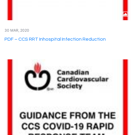
30 MAR, 2020
PDF – CCS RRT Inhospital Infection Reduction