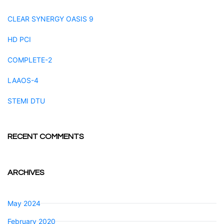
CLEAR SYNERGY OASIS 9
HD PCI
COMPLETE-2
LAAOS-4
STEMI DTU
RECENT COMMENTS
ARCHIVES
May 2024
February 2020