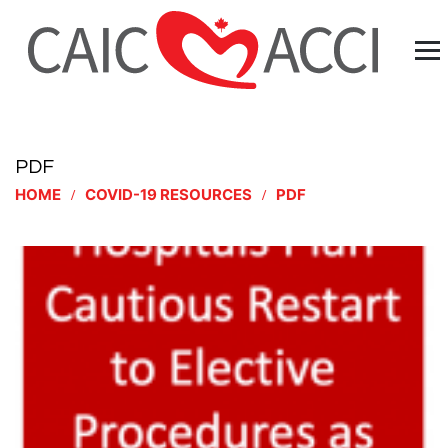
PDF
HOME
COVID-19 RESOURCES
PDF