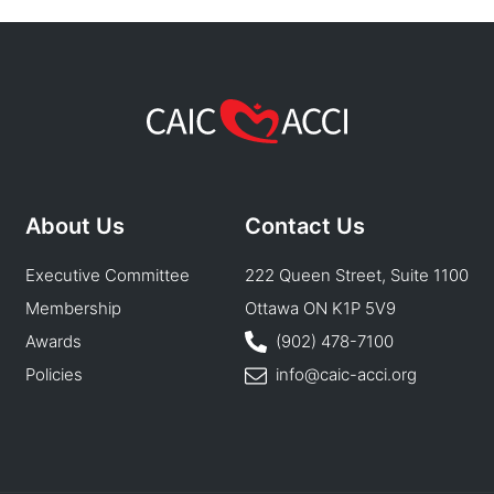
About Us
Contact Us
Executive Committee
222 Queen Street, Suite 1100
Membership
Ottawa ON K1P 5V9
Awards
(902) 478-7100
Policies
info@caic-acci.org