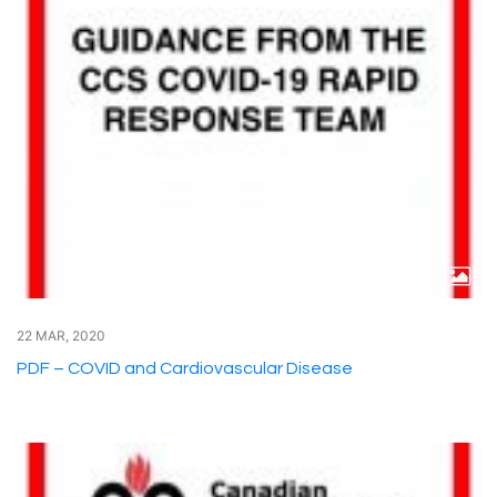
22 MAR, 2020
PDF – COVID and Cardiovascular Disease