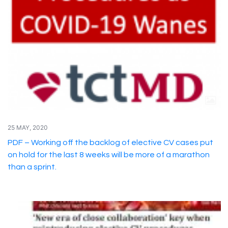
25 MAY, 2020
PDF – Working off the backlog of elective CV cases put
on hold for the last 8 weeks will be more of a marathon
than a sprint.