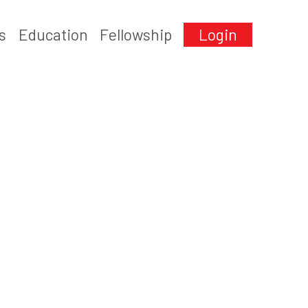
s
Education
Fellowship
Login