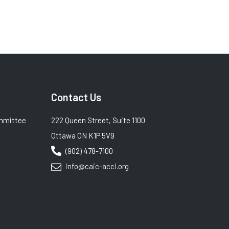
Contact Us
mmittee
222 Queen Street, Suite 1100
Ottawa ON K1P 5V9
(902) 478-7100
info@caic-acci.org