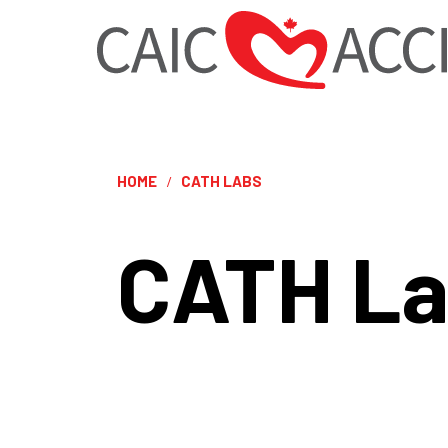
HOME
CATH LABS
CATH L