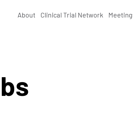
About
Clinical Trial Network
Meeting
abs