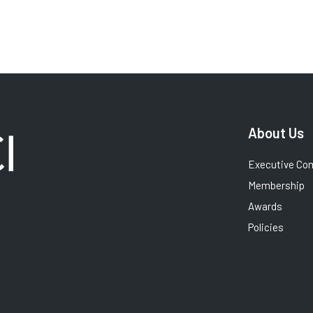
About Us
Executive Co
Membership
Awards
Policies