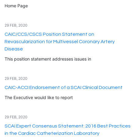
Home Page
29 FEB, 2020
CAIC/CCS/CSCS Position Statement on
Revascularization for Multivessel Coronary Artery
Disease
This position statement addresses issues in
29 FEB, 2020
CAIC-ACCI Endorsement of a SCAI Clinical Document
The Executive would like to report
29 FEB, 2020
SCAI Expert Consensus Statement: 2016 Best Practices
in the Cardiac Catheterization Laboratory