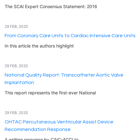
The SCAI Expert Consensus Statement: 2016
29 FEB, 2020
From Coronary Care Units to Cardiac Intensive Care Units
In this article the authors highlight
29 FEB, 2020
National Quality Report: Transcatheter Aortic Valve
Implantation
This report represents the first-ever National
29 FEB, 2020
OHTAC Percutaneous Ventricular Assist Device
Recommendation Response
A written response by CAIC-ACCI to