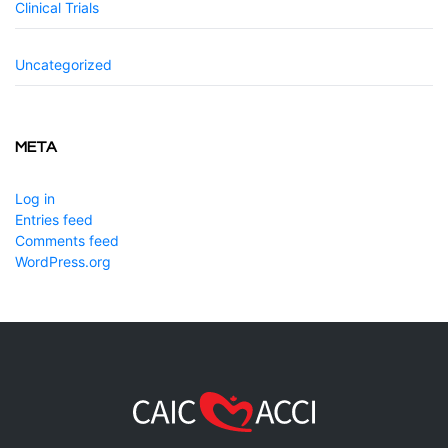
Clinical Trials
Uncategorized
META
Log in
Entries feed
Comments feed
WordPress.org