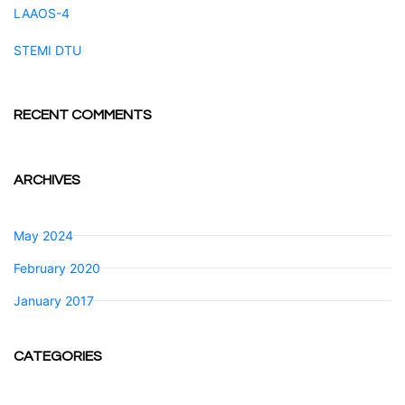
LAAOS-4
STEMI DTU
RECENT COMMENTS
ARCHIVES
May 2024
February 2020
January 2017
CATEGORIES