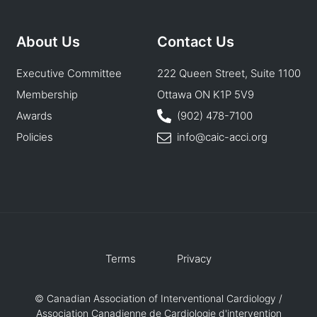
About Us
Contact Us
Executive Committee
222 Queen Street, Suite 1100
Membership
Ottawa ON K1P 5V9
Awards
(902) 478-7100
Policies
info@caic-acci.org
Terms
Privacy
© Canadian Association of Interventional Cardiology /
Association Canadienne de Cardiologie d'intervention