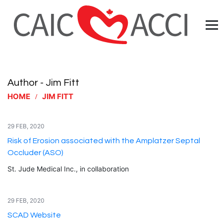
Author - Jim Fitt
HOME
JIM FITT
29 FEB, 2020
Risk of Erosion associated with the Amplatzer Septal
Occluder (ASO)
St. Jude Medical Inc., in collaboration
29 FEB, 2020
SCAD Website