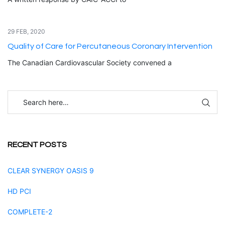
29 FEB, 2020
Quality of Care for Percutaneous Coronary Intervention
The Canadian Cardiovascular Society convened a
RECENT POSTS
CLEAR SYNERGY OASIS 9
HD PCI
COMPLETE-2